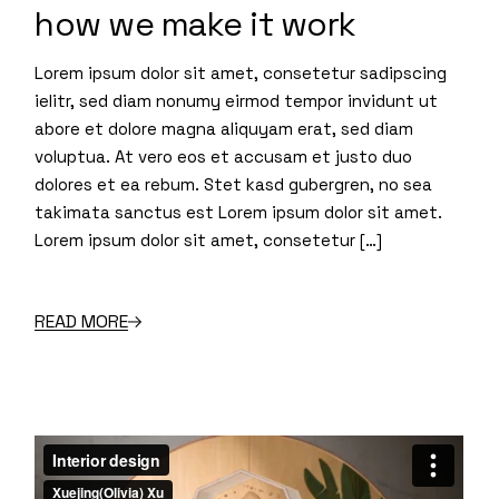
how we make it work
Lorem ipsum dolor sit amet, consetetur sadipscing
ielitr, sed diam nonumy eirmod tempor invidunt ut
abore et dolore magna aliquyam erat, sed diam
voluptua. At vero eos et accusam et justo duo
dolores et ea rebum. Stet kasd gubergren, no sea
takimata sanctus est Lorem ipsum dolor sit amet.
Lorem ipsum dolor sit amet, consetetur […]
READ MORE