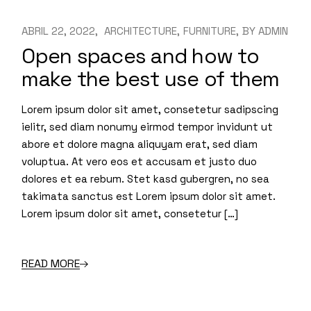
ABRIL 22, 2022
ARCHITECTURE
FURNITURE
BY
ADMIN
Open spaces and how to
make the best use of them
Lorem ipsum dolor sit amet, consetetur sadipscing
ielitr, sed diam nonumy eirmod tempor invidunt ut
abore et dolore magna aliquyam erat, sed diam
voluptua. At vero eos et accusam et justo duo
dolores et ea rebum. Stet kasd gubergren, no sea
takimata sanctus est Lorem ipsum dolor sit amet.
Lorem ipsum dolor sit amet, consetetur […]
READ MORE