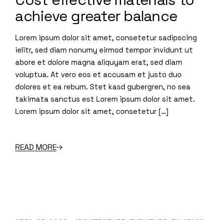
achieve greater balance
Lorem ipsum dolor sit amet, consetetur sadipscing
ielitr, sed diam nonumy eirmod tempor invidunt ut
abore et dolore magna aliquyam erat, sed diam
voluptua. At vero eos et accusam et justo duo
dolores et ea rebum. Stet kasd gubergren, no sea
takimata sanctus est Lorem ipsum dolor sit amet.
Lorem ipsum dolor sit amet, consetetur […]
READ MORE