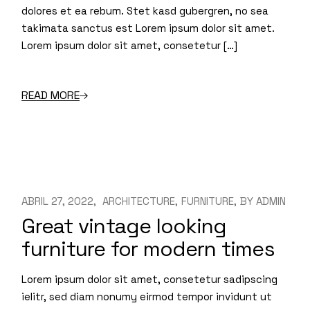
dolores et ea rebum. Stet kasd gubergren, no sea
takimata sanctus est Lorem ipsum dolor sit amet.
Lorem ipsum dolor sit amet, consetetur […]
READ MORE
ABRIL 27, 2022
ARCHITECTURE
FURNITURE
BY
ADMIN
Great vintage looking
furniture for modern times
Lorem ipsum dolor sit amet, consetetur sadipscing
ielitr, sed diam nonumy eirmod tempor invidunt ut