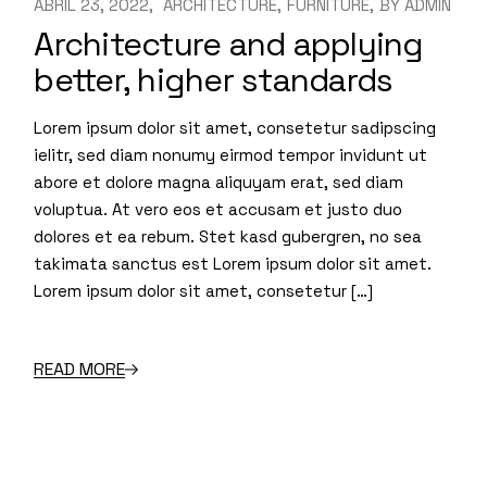
ABRIL 23, 2022
ARCHITECTURE
FURNITURE
BY
ADMIN
Architecture and applying
better, higher standards
Lorem ipsum dolor sit amet, consetetur sadipscing
ielitr, sed diam nonumy eirmod tempor invidunt ut
abore et dolore magna aliquyam erat, sed diam
voluptua. At vero eos et accusam et justo duo
dolores et ea rebum. Stet kasd gubergren, no sea
takimata sanctus est Lorem ipsum dolor sit amet.
Lorem ipsum dolor sit amet, consetetur […]
READ MORE