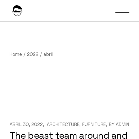
Skip
to
the
content
Home
2022
abril
ABRIL 30, 2022
ARCHITECTURE
FURNITURE
BY
ADMIN
The beast team around and