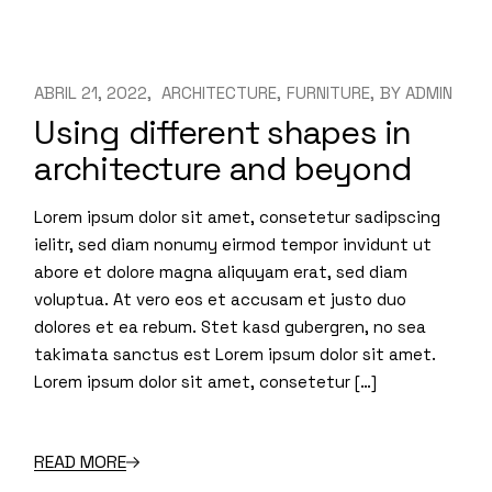
ABRIL 21, 2022
ARCHITECTURE
FURNITURE
BY
ADMIN
Using different shapes in
architecture and beyond
Lorem ipsum dolor sit amet, consetetur sadipscing
ielitr, sed diam nonumy eirmod tempor invidunt ut
abore et dolore magna aliquyam erat, sed diam
voluptua. At vero eos et accusam et justo duo
dolores et ea rebum. Stet kasd gubergren, no sea
takimata sanctus est Lorem ipsum dolor sit amet.
Lorem ipsum dolor sit amet, consetetur […]
READ MORE