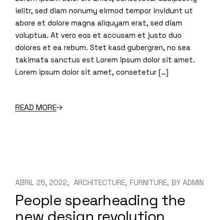
ielitr, sed diam nonumy eirmod tempor invidunt ut
abore et dolore magna aliquyam erat, sed diam
voluptua. At vero eos et accusam et justo duo
dolores et ea rebum. Stet kasd gubergren, no sea
takimata sanctus est Lorem ipsum dolor sit amet.
Lorem ipsum dolor sit amet, consetetur […]
READ MORE
ABRIL 25, 2022
ARCHITECTURE
FURNITURE
BY
ADMIN
People spearheading the
new design revolution