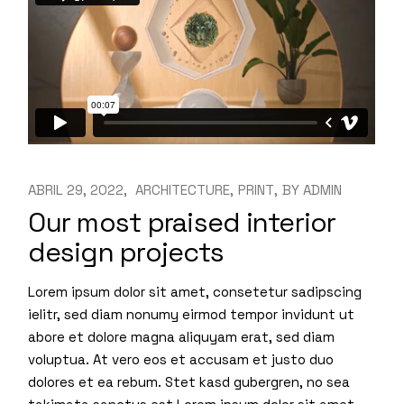
ABRIL 29, 2022
ARCHITECTURE
PRINT
BY
ADMIN
Our most praised interior
design projects
Lorem ipsum dolor sit amet, consetetur sadipscing
ielitr, sed diam nonumy eirmod tempor invidunt ut
abore et dolore magna aliquyam erat, sed diam
voluptua. At vero eos et accusam et justo duo
dolores et ea rebum. Stet kasd gubergren, no sea