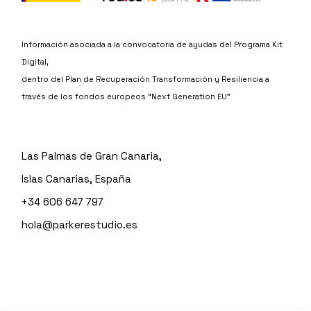
Información asociada a la convocatoria de ayudas del Programa Kit
Digital,
dentro del Plan de Recuperación Transformación y Resiliencia a
través de los fondos europeos “Next Generation EU”
Las Palmas de Gran Canaria,
Islas Canarias, España
+34 606 647 797
hola@parkerestudio.es