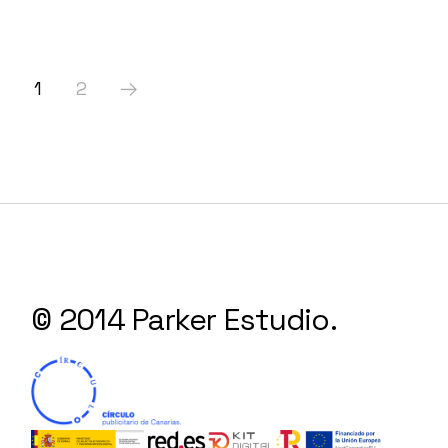
Paginación
1
2
de
entradas
© 2014 Parker Estudio.