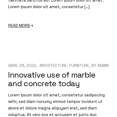
takimata sanctus est Lorem ipsum dolor sit amet.
Lorem ipsum dolor sit amet, consetetur […]
READ MORE
ABRIL 28, 2022
ARCHITECTURE
FURNITURE
BY
ADMIN
Innovative use of marble
and concrete today
Lorem ipsum dolor sit amet, consetetur sadipscing
ielitr, sed diam nonumy eirmod tempor invidunt ut
abore et dolore magna aliquyam erat, sed diam
voluptua. At vero eos et accusam et justo duo