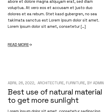
abore et dolore magna aliquyam erat, sed diam
voluptua. At vero eos et accusam et justo duo
dolores et ea rebum. Stet kasd gubergren, no sea
takimata sanctus est Lorem ipsum dolor sit amet.
Lorem ipsum dolor sit amet, consetetur […]
READ MORE
ABRIL 26, 2022
ARCHITECTURE
FURNITURE
BY
ADMIN
Best use of natural material
to get more sunlight
Lorem ipsum dolor sit amet, consetetur sadipscing