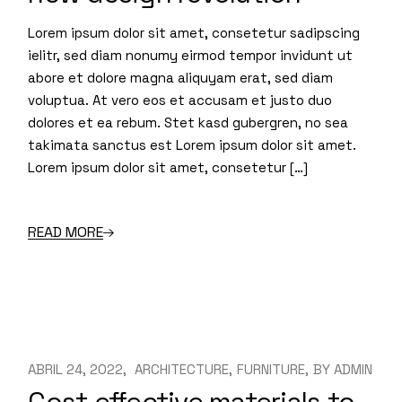
Lorem ipsum dolor sit amet, consetetur sadipscing
ielitr, sed diam nonumy eirmod tempor invidunt ut
abore et dolore magna aliquyam erat, sed diam
voluptua. At vero eos et accusam et justo duo
dolores et ea rebum. Stet kasd gubergren, no sea
takimata sanctus est Lorem ipsum dolor sit amet.
Lorem ipsum dolor sit amet, consetetur […]
READ MORE
ABRIL 24, 2022
ARCHITECTURE
FURNITURE
BY
ADMIN
Cost effective materials to